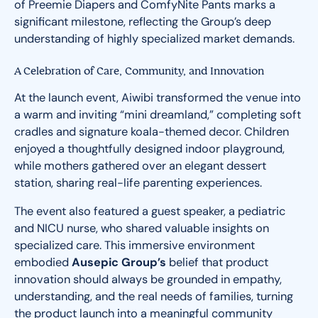
of Preemie Diapers and ComfyNite Pants marks a
significant milestone, reflecting the Group’s deep
understanding of highly specialized market demands.
A Celebration of Care, Community, and Innovation
At the launch event, Aiwibi transformed the venue into
a warm and inviting “mini dreamland,” completing soft
cradles and signature koala-themed decor. Children
enjoyed a thoughtfully designed indoor playground,
while mothers gathered over an elegant dessert
station, sharing real-life parenting experiences.
The event also featured a guest speaker, a pediatric
and NICU nurse, who shared valuable insights on
specialized care. This immersive environment
embodied
Ausepic Group’s
belief that product
innovation should always be grounded in empathy,
understanding, and the real needs of families, turning
the product launch into a meaningful community