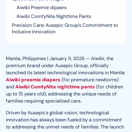
Aiwibi Preemie dipaers
Aiwibi ComfyNite Nighttime Pants
Precision Care: Ausepic Group’s Commitment to
Inclusive Innovation
Manila, Philippines | January 11, 2026 — Aiwibi, the
premium brand under Ausepic Group, officially
launched its latest technological innovations in Manila:
Aiwibi preemie diapers
(for premature newborns)
and
Aiwibi ComfyNite nighttime pants
(for children
up to 15 years old)
, addressing the unique needs of
families requiring specialized care.
Driven by Ausepic’s global vision, technological
innovation has always been fueled by a commitment
to addressing the unmet needs of families. The launch