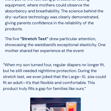
equipment, where mothers could observe the
absorbency and breathability. The science behind the
dry-surface technology was clearly demonstrated,
giving parents confidence in the reliability of the
products.
The live
“Stretch Test”
drew particular attention,
showcasing the waistband’s exceptional elasticity. One
mother shared her experience at the event:
“When my son turned four, regular diapers no longer fit,
but he still needed nighttime protection. During the
stretch test, we even joked that the Large–XL size could
fit an adult—it’s that flexible and comfortable. This
product truly fills a gap for families like ours.”