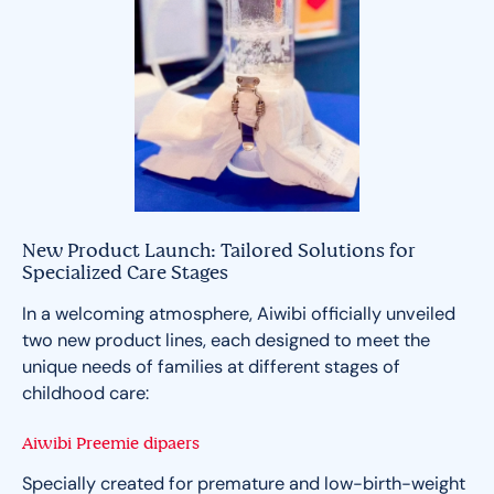
New Product Launch: Tailored Solutions for
Specialized Care Stages
In a welcoming atmosphere, Aiwibi officially unveiled
two new product lines, each designed to meet the
unique needs of families at different stages of
childhood care:
Aiwibi Preemie dipaers
Specially created for premature and low-birth-weight