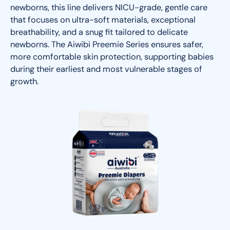
newborns, this line delivers NICU-grade, gentle care
that focuses on ultra-soft materials, exceptional
breathability, and a snug fit tailored to delicate
newborns. The Aiwibi Preemie Series ensures safer,
more comfortable skin protection, supporting babies
during their earliest and most vulnerable stages of
growth.