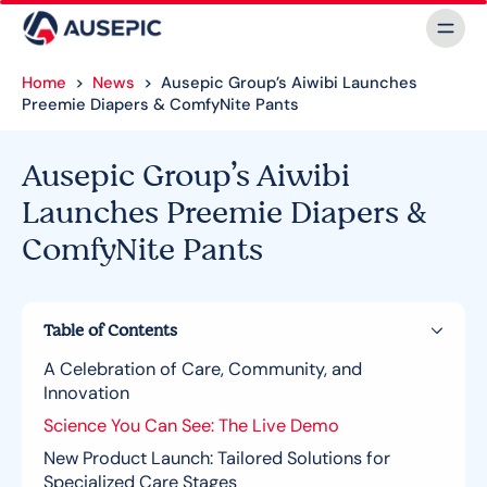
Home
>
News
>
Ausepic Group’s Aiwibi Launches
Preemie Diapers & ComfyNite Pants
Ausepic Group’s Aiwibi
Launches Preemie Diapers &
ComfyNite Pants
Table of Contents
A Celebration of Care, Community, and
Innovation
Science You Can See: The Live Demo
New Product Launch: Tailored Solutions for
Specialized Care Stages