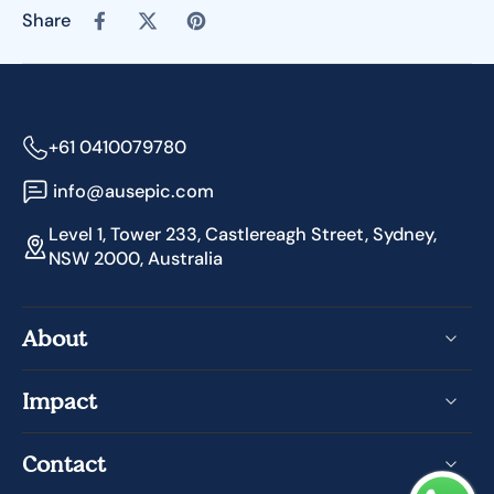
Share
+61 0410079780
info@ausepic.com
Level 1, Tower 233, Castlereagh Street, Sydney,
NSW 2000, Australia
About
Impact
Contact