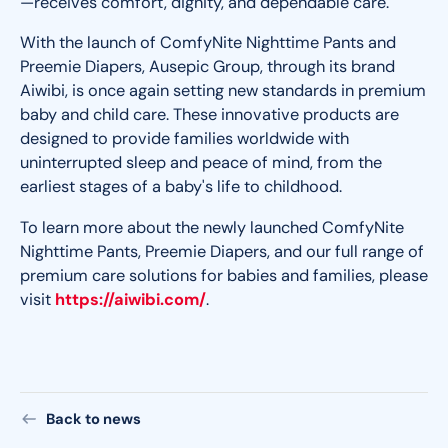
—receives comfort, dignity, and dependable care.
With the launch of ComfyNite Nighttime Pants and
Preemie Diapers, Ausepic Group, through its brand
Aiwibi, is once again setting new standards in premium
baby and child care. These innovative products are
designed to provide families worldwide with
uninterrupted sleep and peace of mind, from the
earliest stages of a baby's life to childhood.
To learn more about the newly launched ComfyNite
Nighttime Pants, Preemie Diapers, and our full range of
premium care solutions for babies and families, please
visit
https://aiwibi.com/
.
Back to news