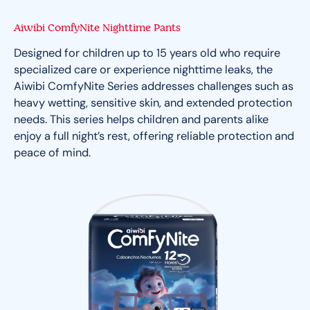
Aiwibi ComfyNite Nighttime Pants
Designed for children up to 15 years old who require
specialized care or experience nighttime leaks, the
Aiwibi ComfyNite Series addresses challenges such as
heavy wetting, sensitive skin, and extended protection
needs. This series helps children and parents alike
enjoy a full night’s rest, offering reliable protection and
peace of mind.