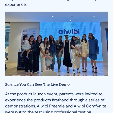
experience.
Science You Can See: The Live Demo
At the product launch event, parents were invited to
experience the products firsthand through a series of
demonstrations. Aiwibi Preemie and Aiwibi Comfynite
were put to the test using professional testing