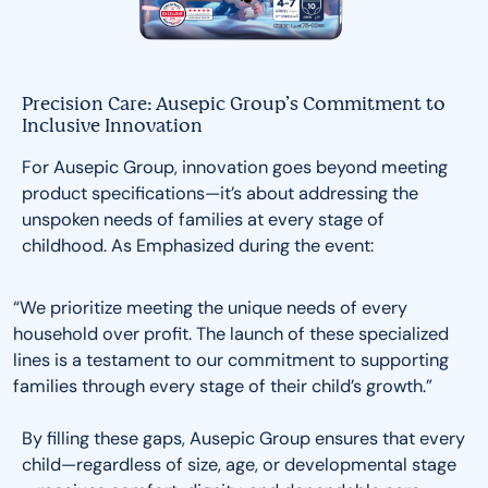
Precision Care: Ausepic Group’s Commitment to
Inclusive Innovation
For Ausepic Group, innovation goes beyond meeting
product specifications—it’s about addressing the
unspoken needs of families at every stage of
childhood. As Emphasized during the event:
“We prioritize meeting the unique needs of every
household over profit. The launch of these specialized
lines is a testament to our commitment to supporting
families through every stage of their child’s growth.”
By filling these gaps, Ausepic Group ensures that every
child—regardless of size, age, or developmental stage